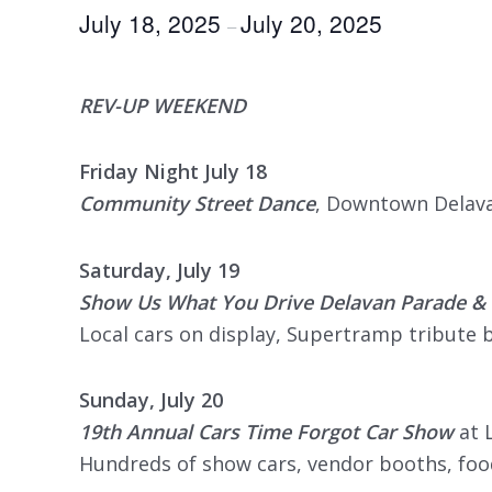
July 18, 2025
July 20, 2025
–
REV-UP WEEKEND
Friday Night July 18
Community Street Dance
, Downtown Delavan
Saturday, July 19
Show Us What You Drive Delavan Parade & 
Local cars on display, Supertramp tribute 
Sunday, July 20
19th Annual Cars Time Forgot Car Show
at 
Hundreds of show cars, vendor booths, foo