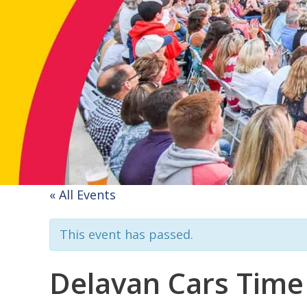
« All Events
This event has passed.
Delavan Cars Time