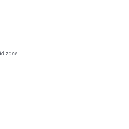
id zone.