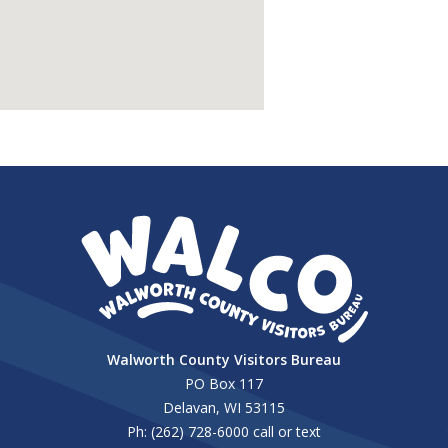
Walworth County Visitors Bureau
PO Box 117
Delavan, WI 53115
Ph: (262) 728-6000 call or text