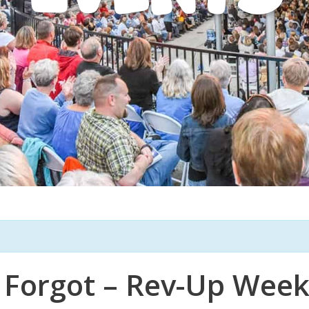
 Forgot – Rev-Up Wee