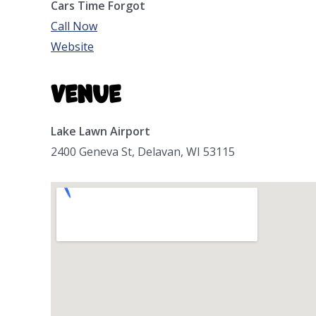
Cars Time Forgot
Call Now
Website
Venue
Lake Lawn Airport
2400 Geneva St, Delavan, WI 53115