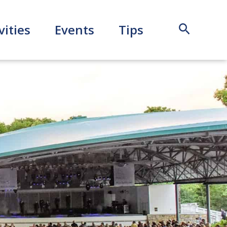
Search
vities
Events
Tips