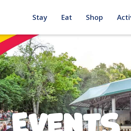
Stay
Eat
Shop
Acti
Events