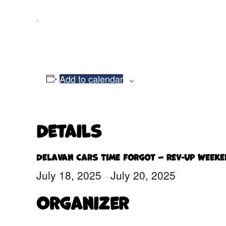
.
Add to calendar
Details
Delavan Cars Time Forgot – Rev-Up Week
July 18, 2025
July 20, 2025
–
Organizer