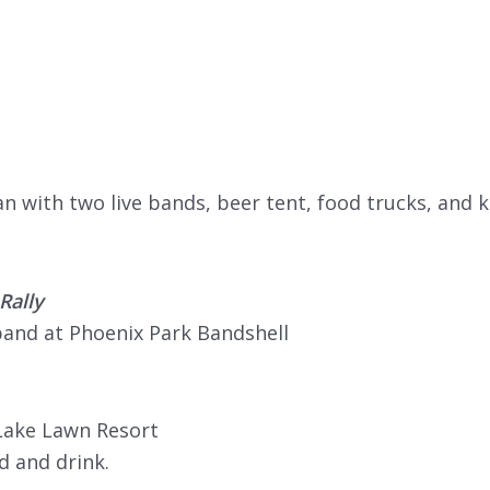
 with two live bands, beer tent, food trucks, and k
Rally
band at Phoenix Park Bandshell
Lake Lawn Resort
d and drink.