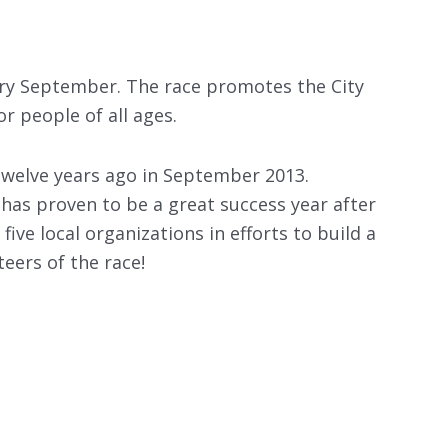
very September. The race promotes the City
r people of all ages.
twelve years ago in September 2013.
has proven to be a great success year after
ive local organizations in efforts to build a
eers of the race!