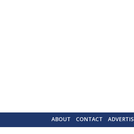
ABOUT
CONTACT
ADVERTIS