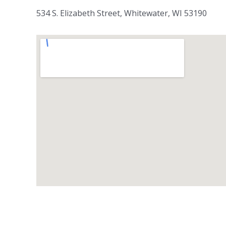
534 S. Elizabeth Street, Whitewater, WI 53190