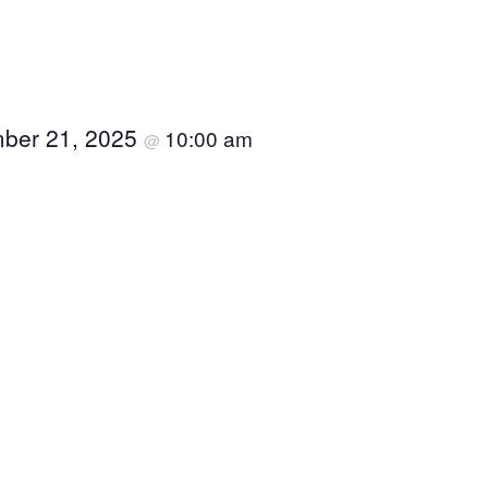
ber 21, 2025
10:00 am
@