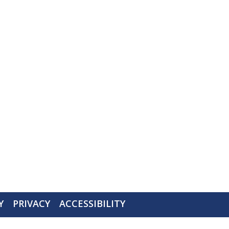
Y
PRIVACY
ACCESSIBILITY