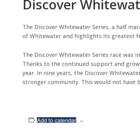
Discover Whitewat
The Discover Whitewater Series, a half mar
of Whitewater and highlights its greatest fe
The Discover Whitewater Series race was in
Thanks to the continued support and growin
year. In nine years, the Discover Whitewater
stronger community. This would not have be
Add to calendar