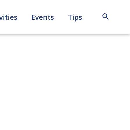
Search
vities
Events
Tips