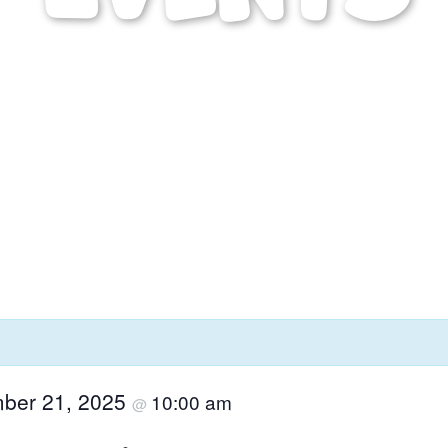
ber 21, 2025
10:00 am
@