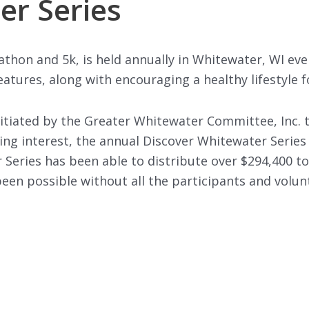
er Series
athon and 5k, is held annually in Whitewater, WI e
atures, along with encouraging a healthy lifestyle fo
itiated by the Greater Whitewater Committee, Inc. 
g interest, the annual Discover Whitewater Series 
 Series has been able to distribute over $294,400 to f
en possible without all the participants and volunt