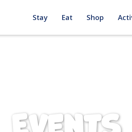
Stay
Eat
Shop
Acti
Events