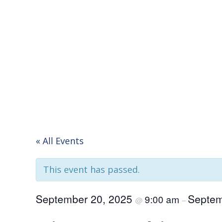
« All Events
This event has passed.
September 20, 2025
Septem
9:00 am
@
–