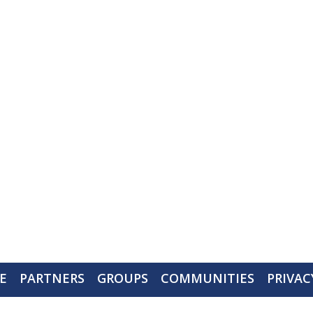
Walworth County Visitors Bureau
PO Box 117
Delavan, WI 53115
Ph: (262) 728-6000 call or text
contact@gowalco.com
E
PARTNERS
GROUPS
COMMUNITIES
PRIVAC