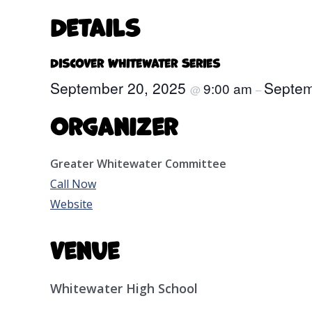
Details
Discover Whitewater Series
September 20, 2025
Septem
9:00 am
@
–
Organizer
Greater Whitewater Committee
Call Now
Website
Venue
Whitewater High School