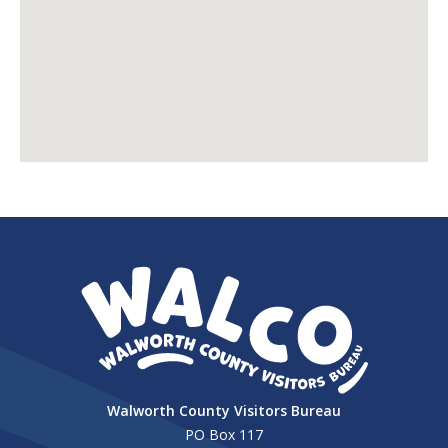
Walworth County Visitors Bureau
PO Box 117