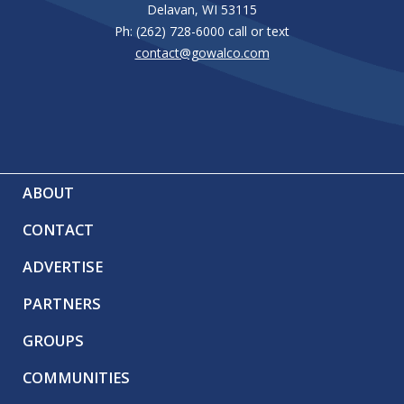
Delavan, WI 53115
Ph: (262) 728-6000 call or text
contact@gowalco.com
ABOUT
CONTACT
ADVERTISE
PARTNERS
GROUPS
COMMUNITIES