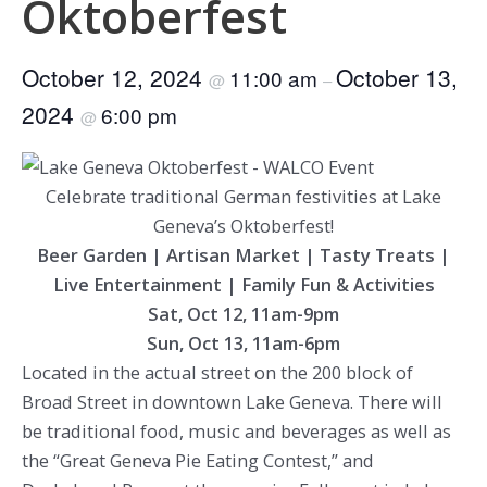
Oktoberfest
October 12, 2024
October 13,
11:00 am
@
–
2024
6:00 pm
@
Celebrate traditional German festivities at Lake
Geneva’s Oktoberfest!
Beer Garden | Artisan Market | Tasty Treats |
Live Entertainment | Family Fun & Activities
Sat, Oct 12, 11am-9pm
Sun, Oct 13, 11am-6pm
Located in the actual street on the 200 block of
Broad Street in downtown Lake Geneva. There will
be traditional food, music and beverages as well as
the “Great Geneva Pie Eating Contest,” and