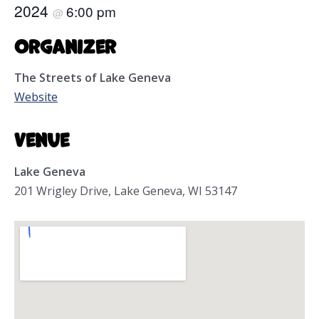
2024
6:00 pm
@
Organizer
The Streets of Lake Geneva
Website
Venue
Lake Geneva
201 Wrigley Drive, Lake Geneva, WI 53147