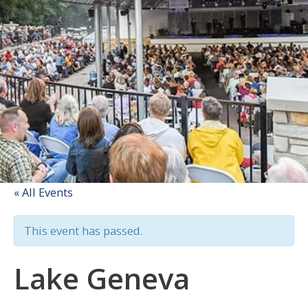
« All Events
This event has passed.
Lake Geneva