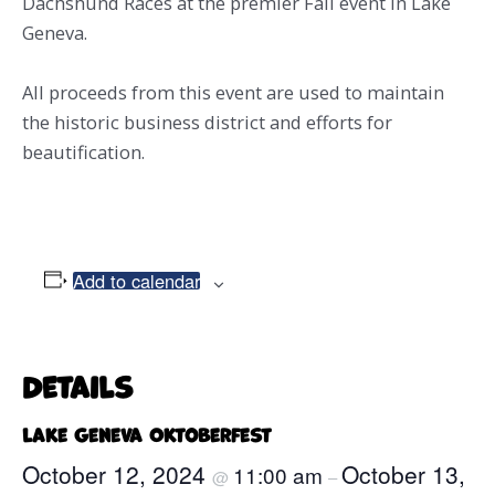
Dachshund Races at the premier Fall event in Lake
Geneva.
All proceeds from this event are used to maintain
the historic business district and efforts for
beautification.
Add to calendar
Details
Lake Geneva Oktoberfest
October 12, 2024
October 13,
11:00 am
@
–