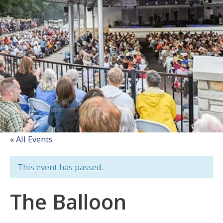
« All Events
This event has passed.
The Balloon