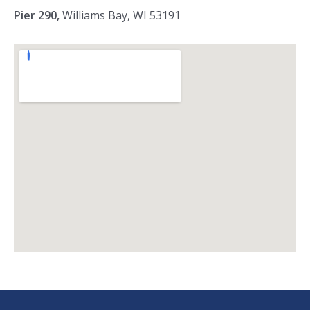
Pier 290,
Williams Bay, WI 53191