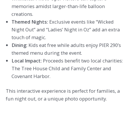
memories amidst larger-than-life balloon
creations.
Themed Nights:
Exclusive events like “Wicked
Night Out” and “Ladies’ Night in Oz” add an extra
touch of magic.
Dining:
Kids eat free while adults enjoy PIER 290’s
themed menu during the event.
Local Impact:
Proceeds benefit two local charities:
The Tree House Child and Family Center and
Covenant Harbor.
This interactive experience is perfect for families, a
fun night out, or a unique photo opportunity.