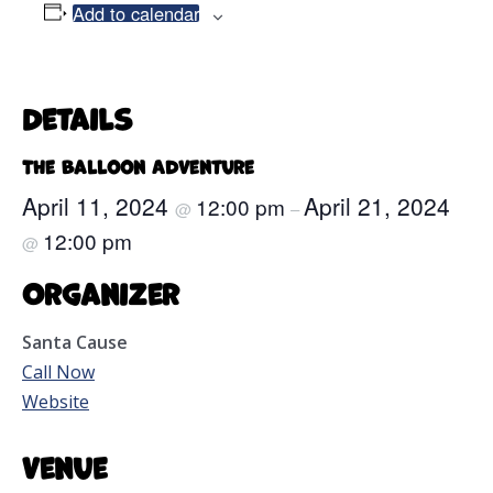
Add to calendar
Details
The Balloon Adventure
April 11, 2024
April 21, 2024
12:00 pm
@
–
12:00 pm
@
Organizer
Santa Cause
Call Now
Website
Venue