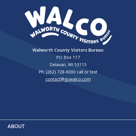
Walworth County Visitors Bureau
PO Box 117
Delavan, WI 53115
Ph: (262) 728-6000 call or text
contact@gowalco.com
ABOUT