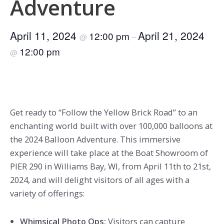
Adventure
April 11, 2024
April 21, 2024
12:00 pm
@
–
12:00 pm
@
Get ready to “Follow the Yellow Brick Road” to an
enchanting world built with over 100,000 balloons at
the 2024 Balloon Adventure. This immersive
experience will take place at the Boat Showroom of
PIER 290 in Williams Bay, WI, from April 11th to 21st,
2024, and will delight visitors of all ages with a
variety of offerings:
Whimsical Photo Ops:
Visitors can capture