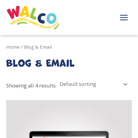
Skip
to
content
Main
Menu
Home
/ Blog & Email
Blog & Email
Showing all 4 results