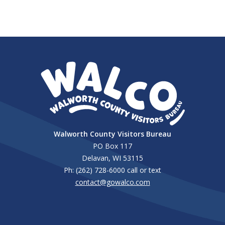
Walworth County Visitors Bureau
PO Box 117
Delavan, WI 53115
Ph: (262) 728-6000 call or text
contact@gowalco.com