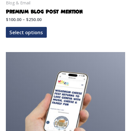
Blog & Email
Premium Blog Post Mention
Price
$
100.00
–
$
250.00
range:
This
$100.00
Select options
product
through
$250.00
has
multiple
variants.
The
options
may
be
chosen
on
the
product
page