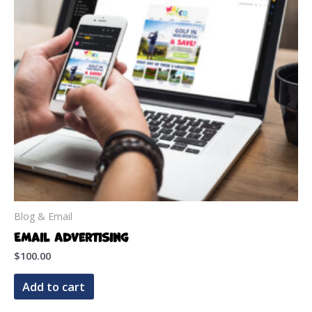
Blog & Email
Email Advertising
$
100.00
Add to cart