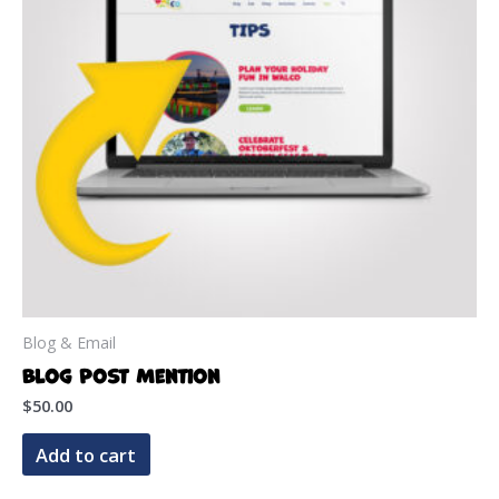
Blog & Email
Blog Post Mention
$
50.00
Add to cart