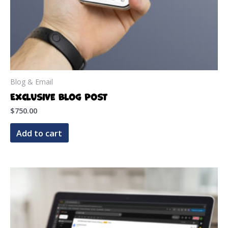
Blog & Email
Exclusive Blog Post
$
750.00
Add to cart