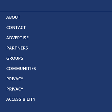
ABOUT
CONTACT
ADVERTISE
PARTNERS
GROUPS
COMMUNITIES
PRIVACY
PRIVACY
ACCESSIBILITY