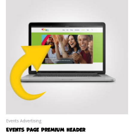
Events Advertising
Events Page Premium Header