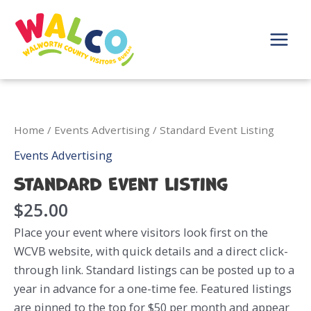
Skip
to
content
Main
Menu
Home
/
Events Advertising
/ Standard Event Listing
Events Advertising
Standard Event Listing
$
25.00
Place your event where visitors look first on the
WCVB website, with quick details and a direct click-
through link. Standard listings can be posted up to a
year in advance for a one-time fee. Featured listings
are pinned to the top for $50 per month and appear