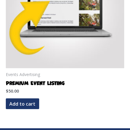
on
the
product
page
Events Advertising
Premium Event Listing
$
50.00
Add to cart