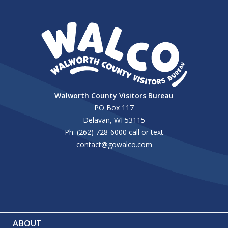
Walworth County Visitors Bureau
PO Box 117
Delavan, WI 53115
Ph: (262) 728-6000 call or text
contact@gowalco.com
ABOUT