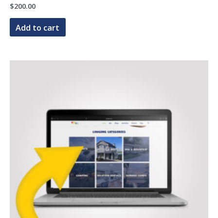
$
200.00
Add to cart