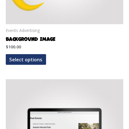
Events Advertising
Background Image
$
100.00
This
Select options
product
has
multiple
variants.
The
options
may
be
chosen