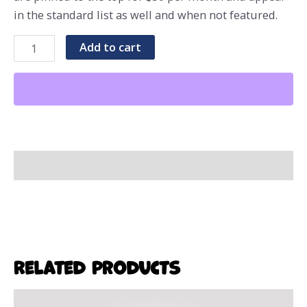
in the standard list as well and when not featured.
Standard
Add to cart
Event
Listing
quantity
Additional Information
Related products