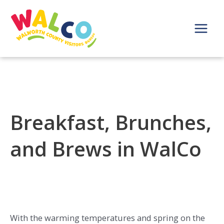
Skip
to
content
Main
Menu
Breakfast, Brunches,
and Brews in WalCo
With the warming temperatures and spring on the