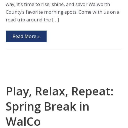
way, it’s time to rise, shine, and savor Walworth
County’s favorite morning spots. Come with us on a
road trip around the […]
Breakfast,
Read More »
Brunches,
and
Brews
in
WalCo
Play, Relax, Repeat:
Spring Break in
WalCo