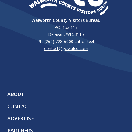
Walworth County Visitors Bureau
PO Box 117
Delavan, WI 53115
Ph: (262) 728-6000 call or text
contact@gowalco.com
ABOUT
CONTACT
ADVERTISE
PARTNERS