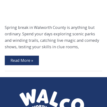
Spring break in Walworth County is anything but
ordinary. Spend your days exploring scenic parks
and winding trails, catching live magic and comedy
shows, testing your skills in clue rooms,
Play,
Read More »
Relax,
Repeat:
Spring
Break
in
WalCo