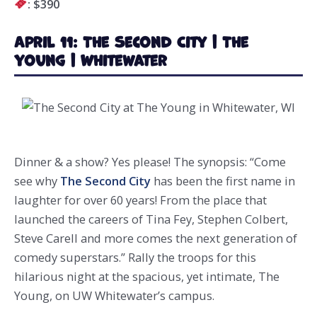
: $390
April 11: The Second City | The
Young | Whitewater
Dinner & a show? Yes please! The synopsis: “Come
see why
The Second City
has been the first name in
laughter for over 60 years! From the place that
launched the careers of Tina Fey, Stephen Colbert,
Steve Carell and more comes the next generation of
comedy superstars.” Rally the troops for this
hilarious night at the spacious, yet intimate, The
Young, on UW Whitewater’s campus.