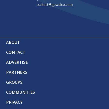
contact@gowalco.com
ABOUT
CONTACT
ADVERTISE
PARTNERS
GROUPS
COMMUNITIES
PRIVACY