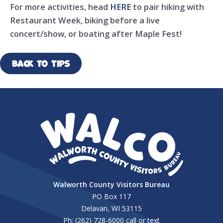
For more activities, head
HERE
to pair hiking with
Restaurant Week, biking before a live
concert/show, or boating after Maple Fest!
Back to Tips
Walworth County Visitors Bureau
PO Box 117
Delavan, WI 53115
Ph: (262) 728-6000 call or text