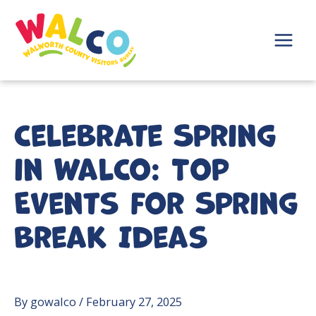
Skip
to
content
Main
Menu
Celebrate Spring
in WalCo: Top
Events for Spring
Break Ideas
By
gowalco
/
February 27, 2025