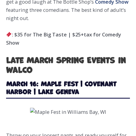
get a good laugh at The Bottle Shop’s
Comedy Show
featuring three comedians. The best kind of adult’s
night out.
: $35 for The Big Taste | $25+tax for Comedy
Show
Late March Spring Events in
WalCo
March 16: Maple Fest | Covenant
Harbor | Lake Geneva
Throw on your loosest pants and ready yourself for