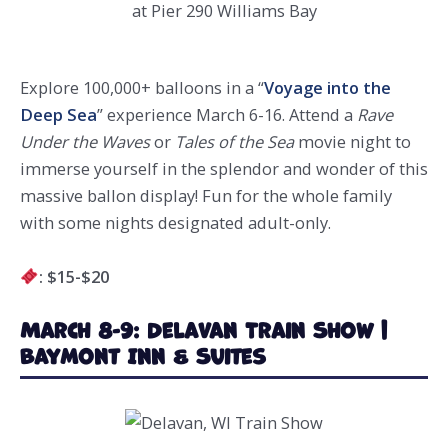
Explore 100,000+ balloons in a “
Voyage into the
Deep Sea
” experience March 6-16. Attend a
Rave
Under the Waves
or
Tales of the Sea
movie night to
immerse yourself in the splendor and wonder of this
massive ballon display! Fun for the whole family
with some nights designated adult-only.
: $15-$20
March 8-9: Delavan Train Show |
Baymont Inn & Suites