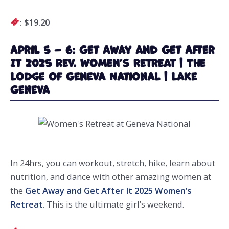
: $19.20
April 5 – 6: Get Away and Get After
It 2025 Rev. Women’s Retreat | The
Lodge of Geneva National | Lake
Geneva
In 24hrs, you can workout, stretch, hike, learn about
nutrition, and dance with other amazing women at
the
Get Away and Get After It 2025 Women’s
Retreat
. This is the ultimate girl’s weekend.