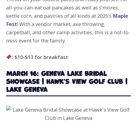
all-you-can-eat oat pancakes as well as s’mores,
kettle corn, and pastries of all kinds at 2025’s
Maple
Fest
! With a vendor market, axe throwing,
carpetball, and other camp activities, this is a not-to-
miss event for the family.
: $10-$13 for breakfast
March 16: Geneva Lake Bridal
Showcase | Hawk’s View Golf Club |
Lake Geneva