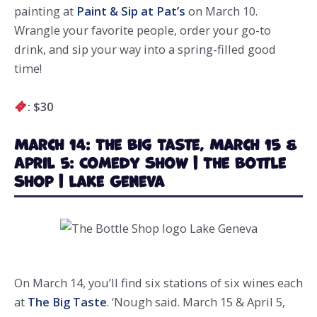
painting at
Paint & Sip at Pat’s
on March 10.
Wrangle your favorite people, order your go-to
drink, and sip your way into a spring-filled good
time!
: $30
March 14: The Big Taste, March 15 &
April 5: Comedy Show | The Bottle
Shop | Lake Geneva
On March 14, you’ll find six stations of six wines each
at
The Big Taste
. ‘Nough said. March 15 & April 5,