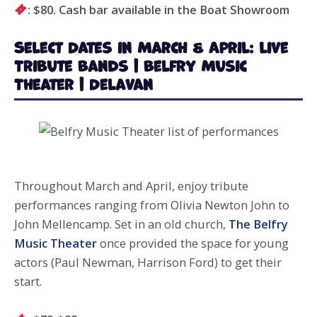
: $80. Cash bar available in the Boat Showroom
Select Dates in March & April: Live
Tribute Bands | Belfry Music
Theater | Delavan
Throughout March and April, enjoy tribute
performances ranging from Olivia Newton John to
John Mellencamp. Set in an old church,
The Belfry
Music Theater
once provided the space for young
actors (Paul Newman, Harrison Ford) to get their
start.