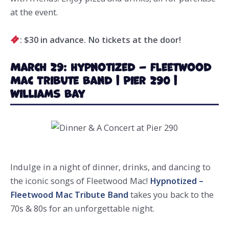
at the event.
: $30
in advance. No tickets at the door!
March 29: Hypnotized – Fleetwood
Mac Tribute Band | Pier 290 |
Williams Bay
Indulge in a night of dinner, drinks, and dancing to
the iconic songs of Fleetwood Mac!
Hypnotized –
Fleetwood Mac Tribute Band
takes you back to the
70s & 80s for an unforgettable night.