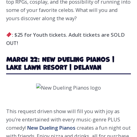
top RPGs, cosplay, and the possibility of running into
some of your favorite celebs. What will you and
yours discover along the way?
: $25 for Youth tickets. Adult tickets are SOLD
OUT!
March 22: New Dueling Pianos |
Lake Lawn Resort | Delavan
This request driven show will fill you with joy as
you’re entertained with every music-genre PLUS
comedy!
New Dueling Pianos
creates a fun night out
with friends. Enjoy pizza and drinks, all for purchase