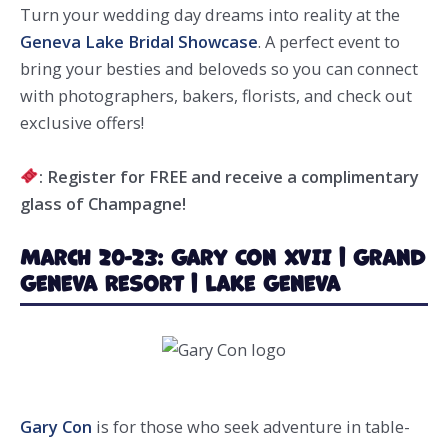
Turn your wedding day dreams into reality at the
Geneva Lake Bridal Showcase
. A perfect event to
bring your besties and beloveds so you can connect
with photographers, bakers, florists, and check out
exclusive offers!
: Register for FREE and receive a complimentary
glass of Champagne!
March 20-23: Gary Con XVII | Grand
Geneva Resort | Lake Geneva
Gary Con
is for those who seek adventure in table-