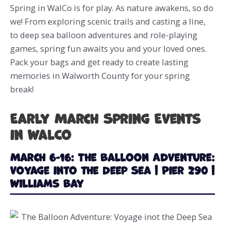
Spring in WalCo is for play. As nature awakens, so do
we! From exploring scenic trails and casting a line,
to deep sea balloon adventures and role-playing
games, spring fun awaits you and your loved ones.
Pack your bags and get ready to create lasting
memories in Walworth County for your spring
break!
Early March Spring Events
in WalCo
March 6-16: The Balloon Adventure:
Voyage into the Deep Sea | Pier 290 |
Williams Bay