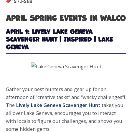
: $72-$88
April Spring Events in WalCo
April 1: Lively Lake Geneva
Scavenger Hunt | Inspired | Lake
Geneva
Gather your best hunters and gear up for an
afternoon of “creative tasks” and “wacky challenges”!
The
Lively Lake Geneva Scavenger Hunt
takes you
all over Lake Geneva, encourages you to interact
with locals to figure out challenges, and shows you
some hidden gems.