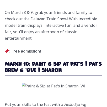
On March 8 & 9, grab your friends and family to
check out the Delavan Train Show! With incredible
model train displays, interactive fun, and a vendor
fair, you’ll enjoy an afternoon of classic
entertainment.
: Free admission!
March 10: Paint & Sip at Pat’s | Pat’s
Brew & ‘Que | Sharon
Put your skills to the test with a
Hello Spring