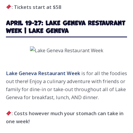
: Tickets start at $58
April 19-27: Lake Geneva Restaurant
Week | Lake Geneva
Lake Geneva Restaurant Week
is for all the foodies
out there! Enjoy a culinary adventure with friends or
family for dine-in or take-out throughout all of Lake
Geneva for breakfast, lunch, AND dinner.
: Costs however much your stomach can take in
one week!