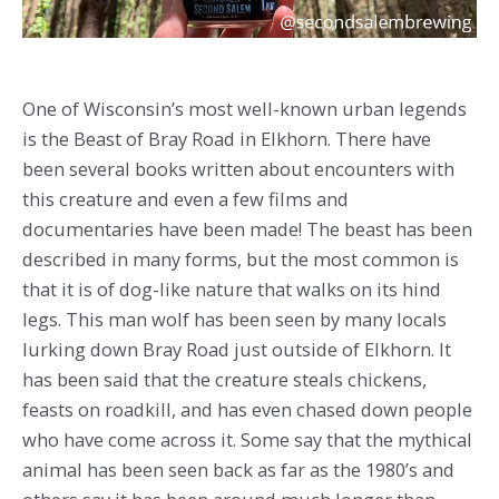
One of Wisconsin’s most well-known urban legends
is the Beast of Bray Road in Elkhorn. There have
been several books written about encounters with
this creature and even a few films and
documentaries have been made! The beast has been
described in many forms, but the most common is
that it is of dog-like nature that walks on its hind
legs. This man wolf has been seen by many locals
lurking down Bray Road just outside of Elkhorn. It
has been said that the creature steals chickens,
feasts on roadkill, and has even chased down people
who have come across it. Some say that the mythical
animal has been seen back as far as the 1980’s and