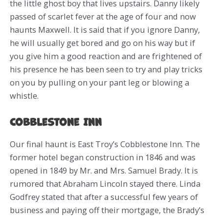
the little ghost boy that lives upstairs. Danny likely
passed of scarlet fever at the age of four and now
haunts Maxwell. It is said that if you ignore Danny,
he will usually get bored and go on his way but if
you give him a good reaction and are frightened of
his presence he has been seen to try and play tricks
on you by pulling on your pant leg or blowing a
whistle.
Cobblestone Inn
Our final haunt is East Troy’s Cobblestone Inn. The
former hotel began construction in 1846 and was
opened in 1849 by Mr. and Mrs. Samuel Brady. It is
rumored that Abraham Lincoln stayed there. Linda
Godfrey stated that after a successful few years of
business and paying off their mortgage, the Brady’s