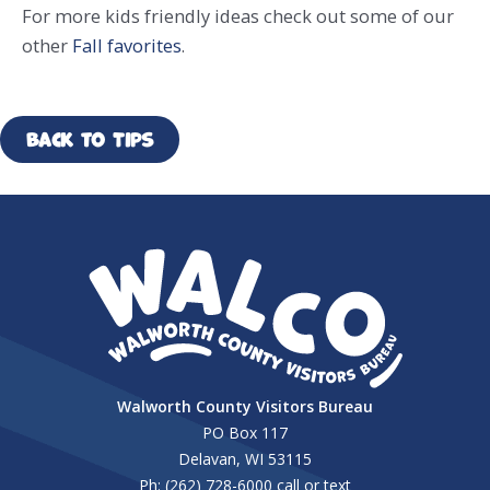
For more kids friendly ideas check out some of our
other
Fall favorites
.
Back to Tips
Walworth County Visitors Bureau
PO Box 117
Delavan, WI 53115
Ph: (262) 728-6000 call or text