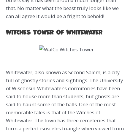
others say it has been around much longer than
that. No matter what the beast truly looks like we
can all agree it would be a fright to behold!
Witches Tower of Whitewater
Whitewater, also known as Second Salem, is a city
full of ghostly stories and sightings. The University
of Wisconsin-Whitewater’s dormitories have been
said to house more than students, but ghosts are
said to haunt some of the halls. One of the most
memorable tales is that of the Witches of
Whitewater. The town has three cemeteries that
form a perfect isosceles triangle when viewed from