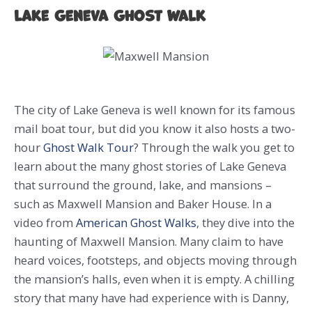
Lake Geneva Ghost Walk
The city of Lake Geneva is well known for its famous
mail boat tour, but did you know it also hosts a two-
hour
Ghost Walk Tour
? Through the walk you get to
learn about the many ghost stories of Lake Geneva
that surround the ground, lake, and mansions –
such as Maxwell Mansion and Baker House. In a
video from
American Ghost Walks
, they dive into the
haunting of Maxwell Mansion. Many claim to have
heard voices, footsteps, and objects moving through
the mansion’s halls, even when it is empty. A chilling
story that many have had experience with is Danny,