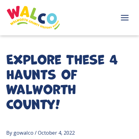
Skip
to
content
Main
Menu
Explore These 4
Haunts of
Walworth
County!
By
gowalco
/
October 4, 2022