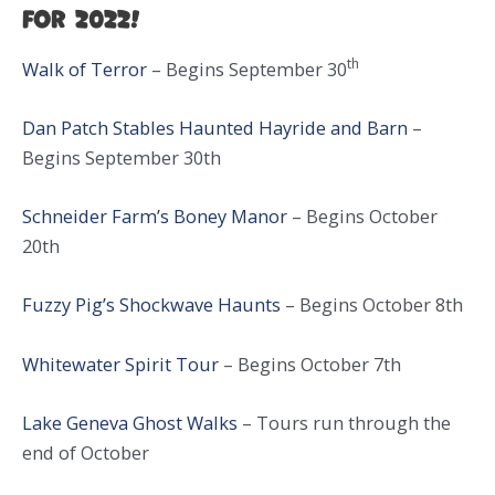
for 2022!
th
Walk of Terror
– Begins September 30
Dan Patch Stables Haunted Hayride and Barn
–
Begins September 30th
Schneider Farm’s Boney Manor
– Begins October
20th
Fuzzy Pig’s Shockwave Haunts
– Begins October 8th
Whitewater Spirit Tour
– Begins October 7th
Lake Geneva Ghost Walks
– Tours run through the
end of October