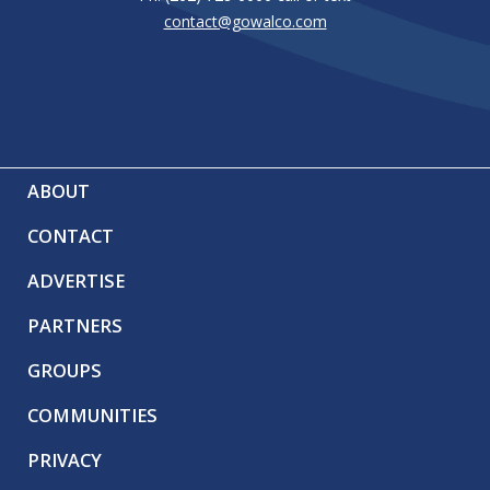
contact@gowalco.com
ABOUT
CONTACT
ADVERTISE
PARTNERS
GROUPS
COMMUNITIES
PRIVACY