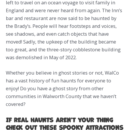
left to travel on an ocean voyage to visit family in
England and were never heard from again. The Inn’s
bar and restaurant are now said to be haunted by
the Brady’s. People will hear footsteps and voices,
see shadows, and even catch objects that have
moved! Sadly, the upkeep of the building became
too great, and the three-story cobblestone building
was demolished in May of 2022.
Whether you believe in ghost stories or not, WalCo
has a vast history of fun haunts for everyone to
enjoy! Do you have a ghost story from other
communities in Walworth County that we haven’t
covered?
If real haunts aren’t your thing
check out these spooky attractions