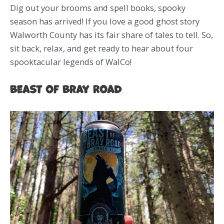
Dig out your brooms and spell books, spooky
season has arrived! If you love a good ghost story
Walworth County has its fair share of tales to tell. So,
sit back, relax, and get ready to hear about four
spooktacular legends of WalCo!
Beast of Bray Road