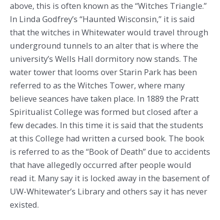
above, this is often known as the “Witches Triangle.”
In Linda Godfrey’s “Haunted Wisconsin,” it is said
that the witches in Whitewater would travel through
underground tunnels to an alter that is where the
university’s Wells Hall dormitory now stands. The
water tower that looms over Starin Park has been
referred to as the Witches Tower, where many
believe seances have taken place. In 1889 the Pratt
Spiritualist College was formed but closed after a
few decades. In this time it is said that the students
at this College had written a cursed book. The book
is referred to as the “Book of Death” due to accidents
that have allegedly occurred after people would
read it. Many say it is locked away in the basement of
UW-Whitewater’s Library and others say it has never
existed.