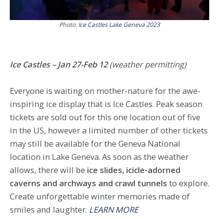
Photo:
Ice Castles Lake Geneva 2023
Ice Castles – Jan 27-Feb 12
(weather permitting)
Everyone is waiting on mother-nature for the awe-
inspiring ice display that is Ice Castles. Peak season
tickets are sold out for this one location out of five
in the US, however a limited number of other tickets
may still be available for the Geneva National
location in Lake Geneva. As soon as the weather
allows, there will be
ice slides, icicle-adorned
caverns and archways and crawl tunnels
to explore.
Create unforgettable winter memories made of
smiles and laughter.
LEARN MORE