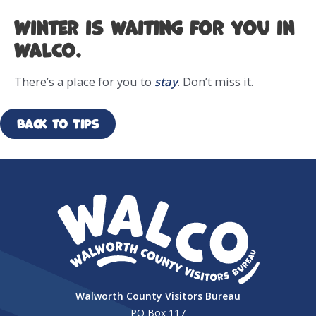
Winter is waiting for you in
WalCo.
There’s a place for you to
stay
. Don’t miss it.
Back to Tips
Walworth County Visitors Bureau
PO Box 117