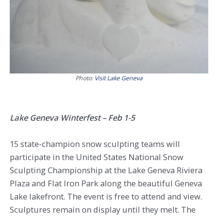
Photo:
Visit Lake Geneva
Lake Geneva Winterfest – Feb 1-5
15 state-champion snow sculpting teams will
participate in the United States National Snow
Sculpting Championship at the Lake Geneva Riviera
Plaza and Flat Iron Park along the beautiful Geneva
Lake lakefront. The event is free to attend and view.
Sculptures remain on display until they melt. The