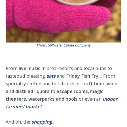
Photo:
Stillwater Coffee Company
From
live music
in area resorts and local pubs to
tastebud pleasing
eats
and
Friday Fish Fry
… From
specialty coffee
and hot drinks or
craft beer, wine
and distilled liquors
to
escape rooms, magic
theaters, waterparks and pools
or even an
indoor
farmers’ market
…
And oh, the
shopping
…