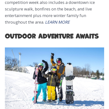
competition week also includes a downtown ice
sculpture walk, bonfires on the beach, and live
entertainment plus more winter family fun
throughout the area.
LEARN MORE
Outdoor Adventure Awaits