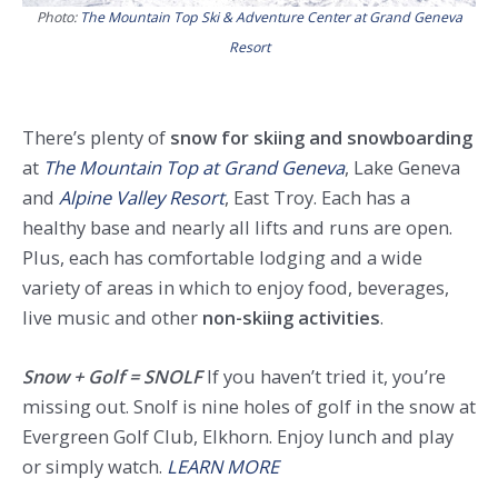
Photo:
The Mountain Top Ski & Adventure Center at Grand Geneva
Resort
There’s plenty of
snow for skiing and snowboarding
at
The Mountain Top at Grand Geneva
, Lake Geneva
and
Alpine Valley Resort
, East Troy. Each has a
healthy base and nearly all lifts and runs are open.
Plus, each has comfortable lodging and a wide
variety of areas in which to enjoy food, beverages,
live music and other
non-skiing activities
.
Snow + Golf = SNOLF
If you haven’t tried it, you’re
missing out. Snolf is nine holes of golf in the snow at
Evergreen Golf Club, Elkhorn. Enjoy lunch and play
or simply watch.
LEARN MORE