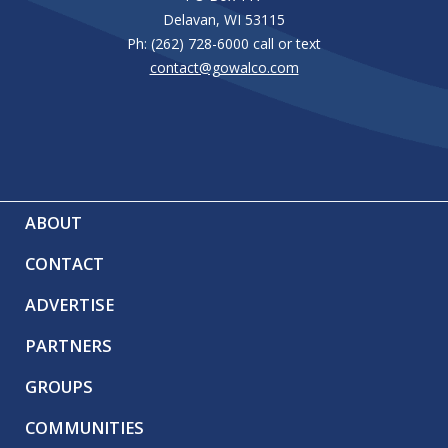
Delavan, WI 53115
Ph: (262) 728-6000 call or text
contact@gowalco.com
ABOUT
CONTACT
ADVERTISE
PARTNERS
GROUPS
COMMUNITIES