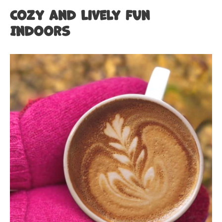
Cozy and Lively Fun
Indoors