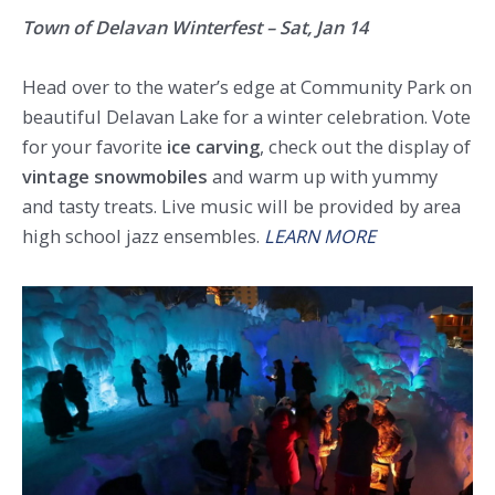
Town of Delavan Winterfest – Sat, Jan 14
Head over to the water’s edge at Community Park on
beautiful Delavan Lake for a winter celebration. Vote
for your favorite
ice carving
, check out the display of
vintage snowmobiles
and warm up with yummy
and tasty treats. Live music will be provided by area
high school jazz ensembles.
LEARN MORE