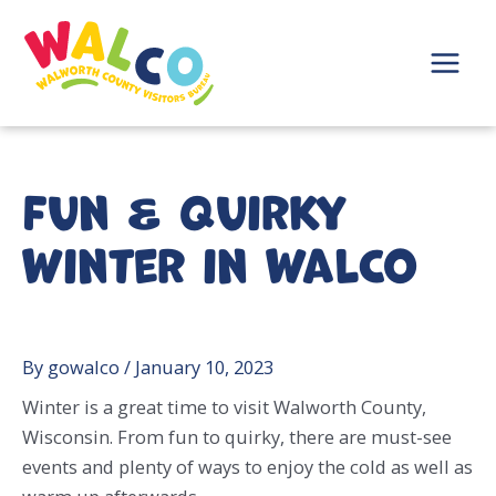
Skip
to
content
Main
Menu
Fun & Quirky
Winter in WalCo
By
gowalco
/
January 10, 2023
Winter is a great time to visit Walworth County,
Wisconsin. From fun to quirky, there are must-see
events and plenty of ways to enjoy the cold as well as