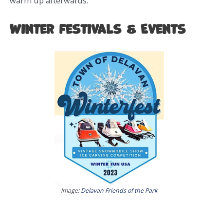
warm up afterwards.
Winter Festivals & Events
Image:
Delavan Friends of the Park