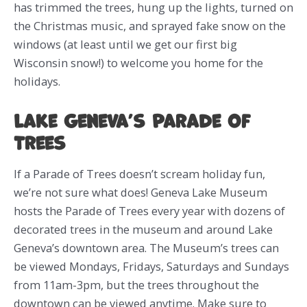
has trimmed the trees, hung up the lights, turned on
the Christmas music, and sprayed fake snow on the
windows (at least until we get our first big
Wisconsin snow!) to welcome you home for the
holidays.
Lake Geneva’s Parade of
Trees
If a Parade of Trees doesn’t scream holiday fun,
we’re not sure what does! Geneva Lake Museum
hosts the Parade of Trees every year with dozens of
decorated trees in the museum and around Lake
Geneva’s downtown area. The Museum’s trees can
be viewed Mondays, Fridays, Saturdays and Sundays
from 11am-3pm, but the trees throughout the
downtown can be viewed anytime. Make sure to