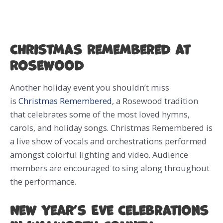
Christmas Remembered at
Rosewood
Another holiday event you shouldn’t miss
is
Christmas Remembered
, a Rosewood tradition
that celebrates some of the most loved hymns,
carols, and holiday songs. Christmas Remembered is
a live show of vocals and orchestrations performed
amongst colorful lighting and video. Audience
members are encouraged to sing along throughout
the performance.
New Year’s Eve Celebrations