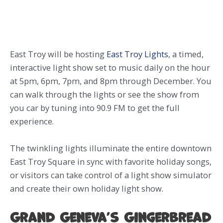
East Troy will be hosting
East Troy Lights
, a timed,
interactive light show set to music daily on the hour
at 5pm, 6pm, 7pm, and 8pm through December. You
can walk through the lights or see the show from
you car by tuning into 90.9 FM to get the full
experience.
The twinkling lights illuminate the entire downtown
East Troy Square in sync with favorite holiday songs,
or visitors can take control of a light show simulator
and create their own holiday light show.
Grand Geneva’s Gingerbread