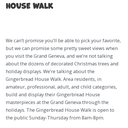
House Walk
We can’t promise you’ll be able to pick your favorite,
but we can promise some pretty sweet views when
you visit the Grand Geneva, and we’re not talking
about the dozens of decorated Christmas trees and
holiday displays. We’re talking about the
Gingerbread House Walk. Area residents, in
amateur, professional, adult, and child categories,
build and display their Gingerbread House
masterpieces at the Grand Geneva through the
holidays. The Gingerbread House Walk is open to
the public Sunday-Thursday from 8am-8pm.