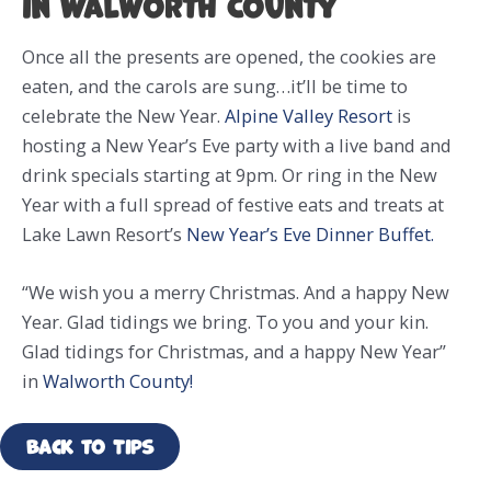
in Walworth County
Once all the presents are opened, the cookies are
eaten, and the carols are sung…it’ll be time to
celebrate the New Year.
Alpine Valley Resort
is
hosting a New Year’s Eve party with a live band and
drink specials starting at 9pm. Or ring in the New
Year with a full spread of festive eats and treats at
Lake Lawn Resort’s
New Year’s Eve Dinner Buffet.
“We wish you a merry Christmas. And a happy New
Year. Glad tidings we bring. To you and your kin.
Glad tidings for Christmas, and a happy New Year”
in
Walworth County!
Back to Tips