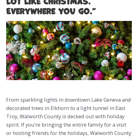
lot like Christmas.
Everywhere you go.”
From sparkling lights in downtown Lake Geneva and
decorated trees in Elkhorn to a light tunnel in East
Troy, Walworth County is decked out with holiday
spirit. If you’re bringing the entire family for a visit
or hosting friends for the holidays, Walworth County