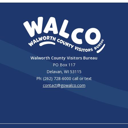
Walworth County Visitors Bureau
PO Box 117
Delavan, WI 53115
Ph: (262) 728-6000 call or text
contact@gowalco.com