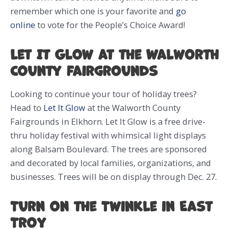
remember which one is your favorite and
go
online
to vote for the People’s Choice Award!
Let It Glow at the Walworth
County Fairgrounds
Looking to continue your tour of holiday trees?
Head to
Let It Glow
at the Walworth County
Fairgrounds in Elkhorn. Let It Glow is a free drive-
thru holiday festival with whimsical light displays
along Balsam Boulevard. The trees are sponsored
and decorated by local families, organizations, and
businesses. Trees will be on display through Dec. 27.
Turn on the Twinkle in East
Troy