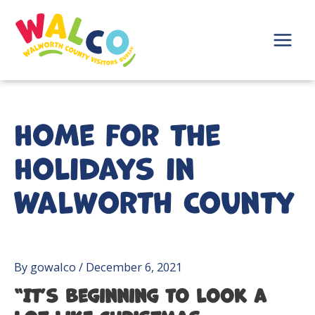
Skip
to
content
Main
Menu
Home for the
Holidays in
Walworth County
By
gowalco
/
December 6, 2021
“It’s beginning to look a