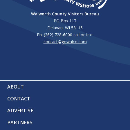
Walworth County Visitors Bureau
PO Box 117
Delavan, WI 53115
Ph: (262) 728-6000 call or text
contact@gowalco.com
ABOUT
CONTACT
ADVERTISE
PARTNERS