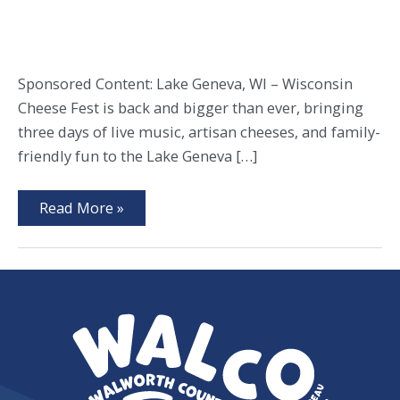
Sponsored Content: Lake Geneva, WI – Wisconsin
Cheese Fest is back and bigger than ever, bringing
three days of live music, artisan cheeses, and family-
friendly fun to the Lake Geneva […]
Wisconsin
Read More »
Cheese
Fest
Returns
to
Lake
Geneva
with
Music,
Cheese
&
Family
Fun