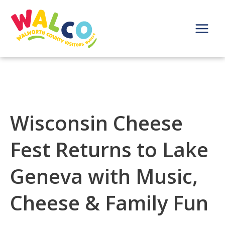
Skip
to
content
Main
Menu
Wisconsin Cheese
Fest Returns to Lake
Geneva with Music,
Cheese & Family Fun