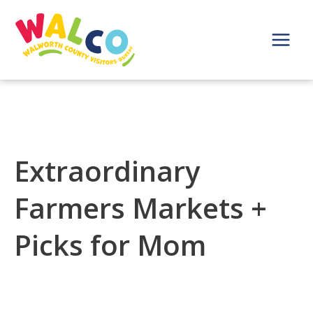
Skip
to
content
Main
Menu
Extraordinary
Farmers Markets +
Picks for Mom