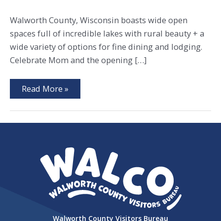
Walworth County, Wisconsin boasts wide open
spaces full of incredible lakes with rural beauty + a
wide variety of options for fine dining and lodging.
Celebrate Mom and the opening […]
Extraordinary
Read More »
Farmers
Markets
+
Picks
for
Mom
Walworth County Visitors Bureau