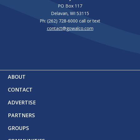
PO Box 117
Delavan, WI 53115
Ph: (262) 728-6000 call or text
contact@gowalco.com
ABOUT
CONTACT
ADVERTISE
PARTNERS
GROUPS