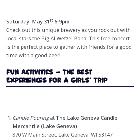
st
Saturday, May 31
6-9pm
Check out this unique brewery as you rock out with
local stars the Big Al Wetzel Band. This free concert
is the perfect place to gather with friends for a good
time with a good beer!
Fun Activities – The Best
Experiences for a Girls’ Trip
Candle Pouring
at
The Lake Geneva Candle
Mercantile (Lake Geneva)
870 W Main Street, Lake Geneva, WI 53147