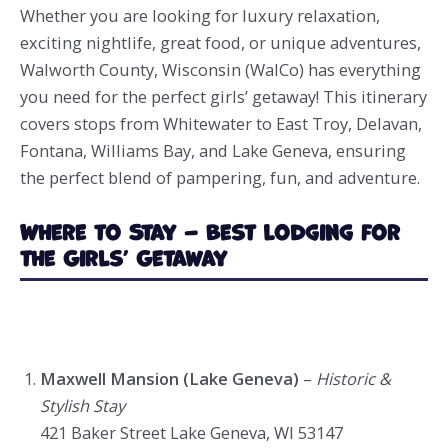
Whether you are looking for luxury relaxation,
exciting nightlife, great food, or unique adventures,
Walworth County, Wisconsin (WalCo) has everything
you need for the perfect girls’ getaway! This itinerary
covers stops from Whitewater to East Troy, Delavan,
Fontana, Williams Bay, and Lake Geneva, ensuring
the perfect blend of pampering, fun, and adventure.
Where to Stay – Best Lodging for
the Girls’ Getaway
Maxwell Mansion (Lake Geneva)
–
Historic &
Stylish Stay
421 Baker Street Lake Geneva, WI 53147