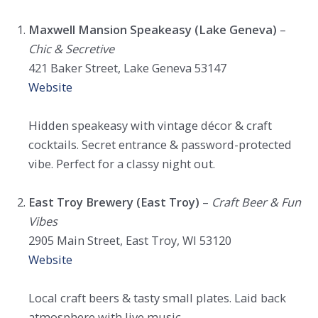
Maxwell Mansion Speakeasy (Lake Geneva)
–
Chic & Secretive
421 Baker Street, Lake Geneva 53147
Website
Hidden speakeasy with vintage décor & craft
cocktails. Secret entrance & password-protected
vibe. Perfect for a classy night out.
East Troy Brewery (East Troy)
–
Craft Beer & Fun
Vibes
2905 Main Street, East Troy, WI 53120
Website
Local craft beers & tasty small plates. Laid back
atmosphere with live music.