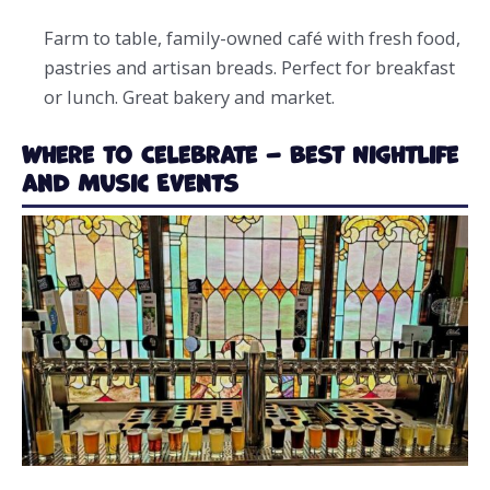
Farm to table, family-owned café with fresh food,
pastries and artisan breads. Perfect for breakfast
or lunch. Great bakery and market.
Where to Celebrate – Best Nightlife
and Music Events