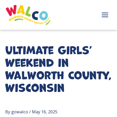
Skip
to
content
Main
Menu
Ultimate Girls’
Weekend in
Walworth County,
Wisconsin
By
gowalco
/
May 16, 2025