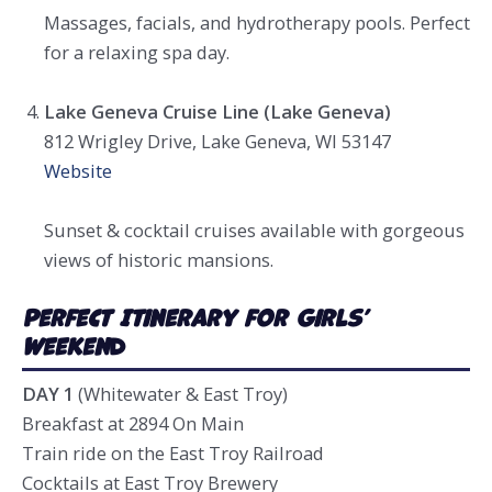
Massages, facials, and hydrotherapy pools. Perfect
for a relaxing spa day.
Lake Geneva Cruise Line (Lake Geneva)
812 Wrigley Drive, Lake Geneva, WI 53147
Website
Sunset & cocktail cruises available with gorgeous
views of historic mansions.
Perfect Itinerary for Girls’
Weeken
d
DAY 1
(Whitewater & East Troy)
Breakfast at 2894 On Main
Train ride on the East Troy Railroad
Cocktails at East Troy Brewery