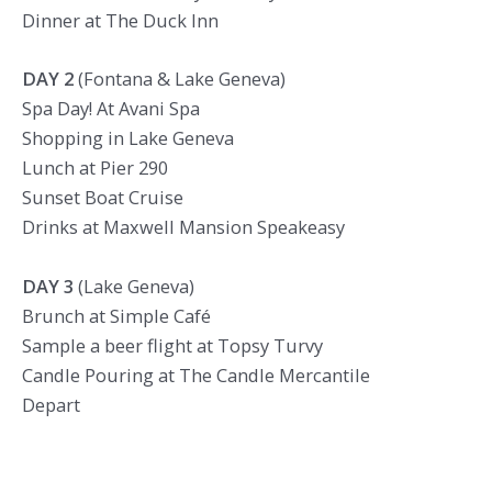
Dinner at The Duck Inn
DAY 2
(Fontana & Lake Geneva)
Spa Day! At Avani Spa
Shopping in Lake Geneva
Lunch at Pier 290
Sunset Boat Cruise
Drinks at Maxwell Mansion Speakeasy
DAY 3
(Lake Geneva)
Brunch at Simple Café
Sample a beer flight at Topsy Turvy
Candle Pouring at The Candle Mercantile
Depart