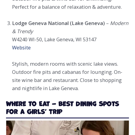
Perfect for a balance of relaxation & adventure.
Lodge Geneva National (Lake Geneva)
–
Modern
& Trendy
W4240 WI-50, Lake Geneva, WI 53147
Website
Stylish, modern rooms with scenic lake views.
Outdoor fire pits and cabanas for lounging. On-
site wine bar and restaurant. Close to shopping
and nightlife in Lake Geneva.
Where to Eat – Best Dining Spots
for a Girls’ Trip