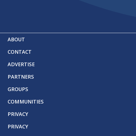
ABOUT
CONTACT
ADVERTISE
PARTNERS
GROUPS
COMMUNITIES
PRIVACY
PRIVACY