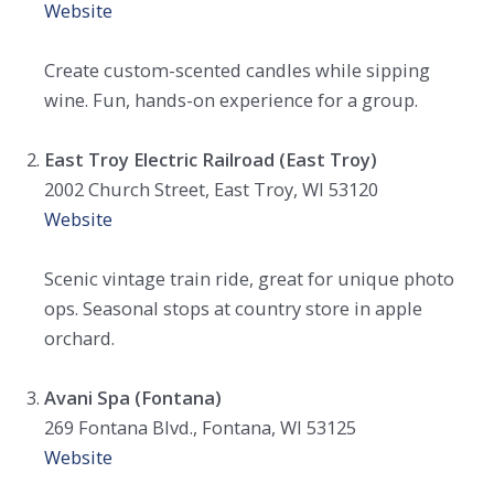
Website
Create custom-scented candles while sipping
wine. Fun, hands-on experience for a group.
East Troy Electric Railroad (East Troy)
2002 Church Street, East Troy, WI 53120
Website
Scenic vintage train ride, great for unique photo
ops. Seasonal stops at country store in apple
orchard.
Avani Spa (Fontana)
269 Fontana Blvd., Fontana, WI 53125
Website