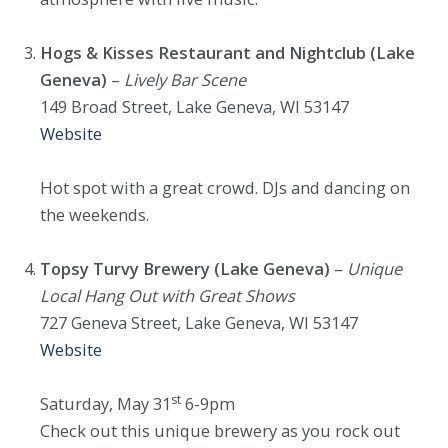
Hogs & Kisses Restaurant and Nightclub (Lake
Geneva)
–
Lively Bar Scene
149 Broad Street, Lake Geneva, WI 53147
Website
Hot spot with a great crowd. DJs and dancing on
the weekends.
Topsy Turvy Brewery (Lake Geneva)
–
Unique
Local Hang Out with Great Shows
727 Geneva Street, Lake Geneva, WI 53147
Website
st
Saturday, May 31
6-9pm
Check out this unique brewery as you rock out