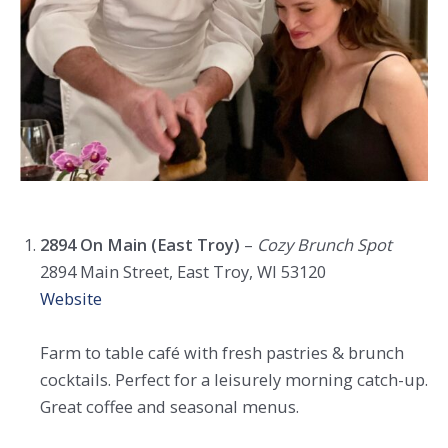
2894 On Main (East Troy)
–
Cozy Brunch Spot
2894 Main Street, East Troy, WI 53120
Website
Farm to table café with fresh pastries & brunch
cocktails. Perfect for a leisurely morning catch-up.
Great coffee and seasonal menus.