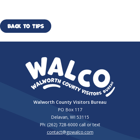
Back to Tips
Walworth County Visitors Bureau
PO Box 117
Delavan, WI 53115
Ph: (262) 728-6000 call or text
contact@gowalco.com