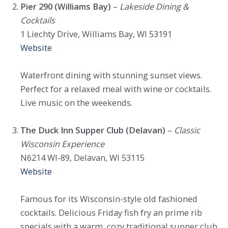
Pier 290 (Williams Bay)
–
Lakeside Dining &
Cocktails
1 Liechty Drive, Williams Bay, WI 53191
Website
Waterfront dining with stunning sunset views.
Perfect for a relaxed meal with wine or cocktails.
Live music on the weekends.
The Duck Inn Supper Club (Delavan)
–
Classic
Wisconsin Experience
N6214 WI-89, Delavan, WI 53115
Website
Famous for its Wisconsin-style old fashioned
cocktails. Delicious Friday fish fry an prime rib
specials with a warm, cozy traditional supper club