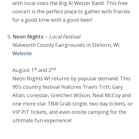
with local stars the Big Al Wetzel Band. This free
concert is the perfect place to gather with friends
for a good time with a good beer!
Neon Nights
–
Local Festival
Walworth County Fairgrounds in Elkhorn, WI.
Website
st
nd
August 1
and 2
Neon Nights WI returns by popular demand. This
90’s country festival features Travis Tritt, Gary
Allan, Lonestar, Gretchen Wilson, Neal McCoy and
one more star TBA! Grab single, two day tickets, or
VIP PIT tickets, and even onsite camping for the
ultimate fun experience!