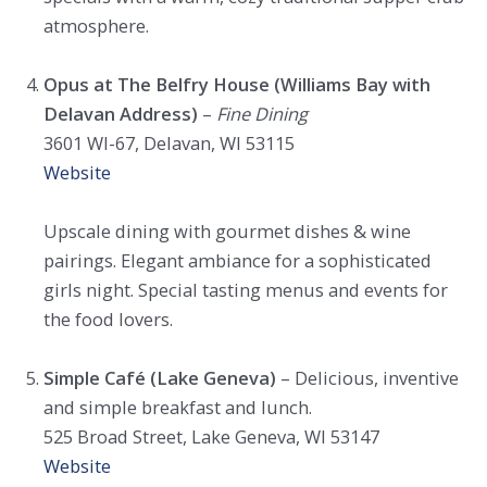
atmosphere.
Opus at The Belfry House (Williams Bay with
Delavan Address)
–
Fine Dining
3601 WI-67, Delavan, WI 53115
Website
Upscale dining with gourmet dishes & wine
pairings. Elegant ambiance for a sophisticated
girls night. Special tasting menus and events for
the food lovers.
Simple Café (Lake Geneva)
– Delicious, inventive
and simple breakfast and lunch.
525 Broad Street, Lake Geneva, WI 53147
Website