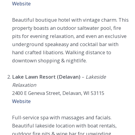
Website
Beautiful boutique hotel with vintage charm. This
property boasts an outdoor saltwater pool, fire
pits for evening relaxation, and even an exclusive
underground speakeasy and cocktail bar with
hand crafted libations. Walking distance to
downtown shopping & nightlife.
Lake Lawn Resort (Delavan)
–
Lakeside
Relaxation
2400 E Geneva Street, Delavan, WI 53115
Website
Full-service spa with massages and facials.
Beautiful lakeside location with boat rentals,
outdoor fire pits & wine bar for unwinding.