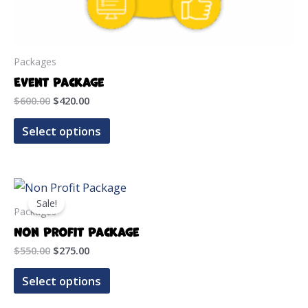
Packages
Event Package
Original
Current
$
600.00
$
420.00
price
price
was:
is:
Select options
$600.00.
$420.00.
Sale!
Packages
Non Profit Package
Original
Current
$
550.00
$
275.00
price
price
was:
is:
Select options
$550.00.
$275.00.