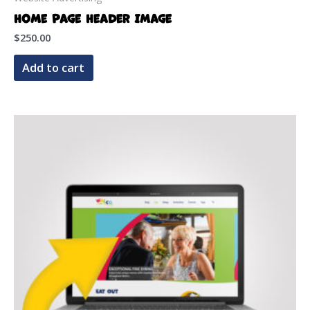
Home Page Header Image
$
250.00
Add to cart