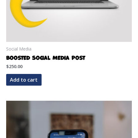
Social Media
Boosted Social Media Post
$
250.00
Add to cart