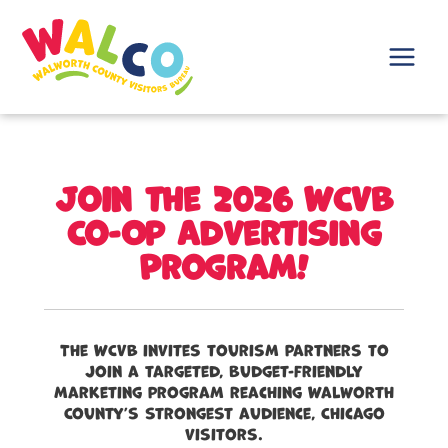
Skip
to
content
Main
Menu
Join the 2026 WCVB
Co-Op Advertising
Program!
The WCVB invites tourism partners to
join a targeted, budget-friendly
marketing program reaching Walworth
County’s strongest audience, Chicago
visitors.