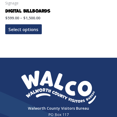
Signage
Digital Billboards
Price
$
599.00
–
$
1,500.00
range:
This
$599.00
Select options
product
through
$1,500.00
has
multiple
variants.
The
options
may
be
chosen
on
the
Walworth County Visitors Bureau
product
PO Box 117