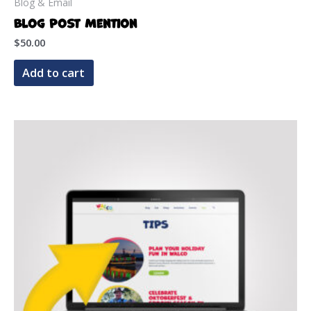
Blog & Email
Blog Post Mention
$
50.00
Add to cart