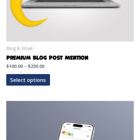
Blog & Email
Premium Blog Post Mention
Price
$
100.00
–
$
250.00
range:
This
$100.00
Select options
product
through
$250.00
has
multiple
variants.
The
options
may