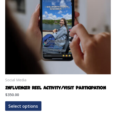
Social Media
Influencer Reel Activity/Visit Participation
$
350.00
This
Select options
product