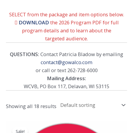
SELECT from the package and item options below.

DOWNLOAD
the 2026 Program PDF for full
program details and to learn about the
targeted audience.
QUESTIONS:
Contact Patricia Bladow by emailing
contact@gowalco.com
or call or text 262-728-6000
Mailing Address:
WCVB, PO Box 117, Delavan, WI 53115
Showing all 18 results
Sale!