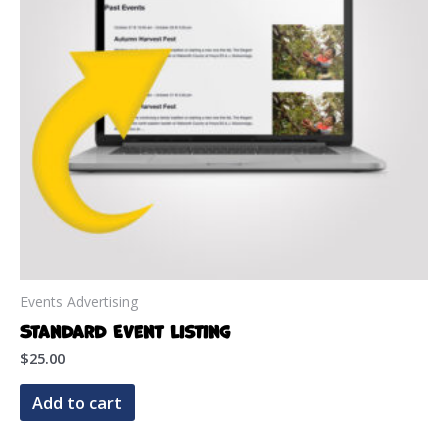
Events Advertising
Standard Event Listing
$
25.00
Add to cart