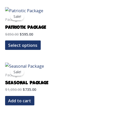
Sale!
Packages
Patriotic Package
Original
Current
$
850.00
$
595.00
price
price
was:
is:
Select options
$850.00.
$595.00.
Sale!
Packages
Seasonal Package
Original
Current
$
1,050.00
$
735.00
price
price
was:
is:
Add to cart
$1,050.00.
$735.00.