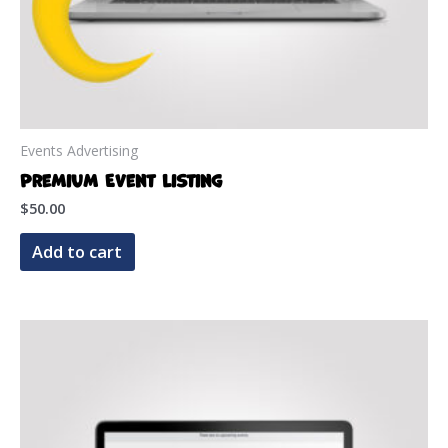
Events Advertising
Premium Event Listing
$
50.00
Add to cart