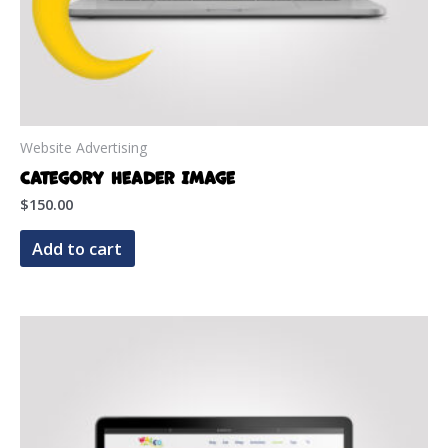
Website Advertising
Category Header Image
$
150.00
Add to cart