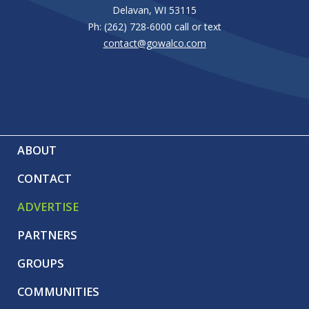
page
Delavan, WI 53115
Ph: (262) 728-6000 call or text
contact@gowalco.com
ABOUT
CONTACT
ADVERTISE
PARTNERS
GROUPS
COMMUNITIES