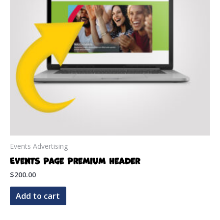
Events Advertising
Events Page Premium Header
$
200.00
Add to cart