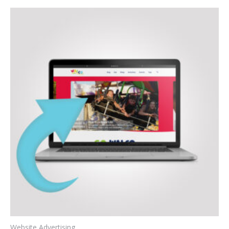
Website Advertising