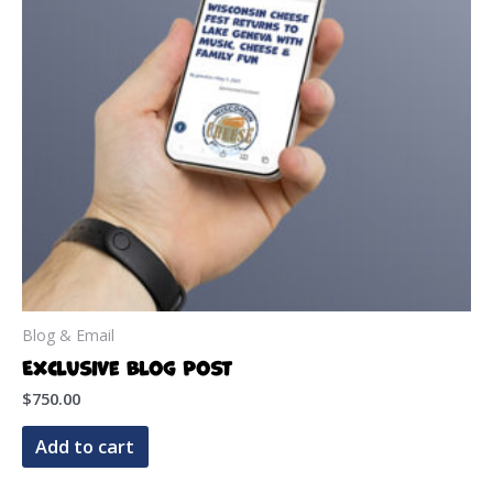
be
chosen
on
the
product
page
Blog & Email
Exclusive Blog Post
$
750.00
Add to cart