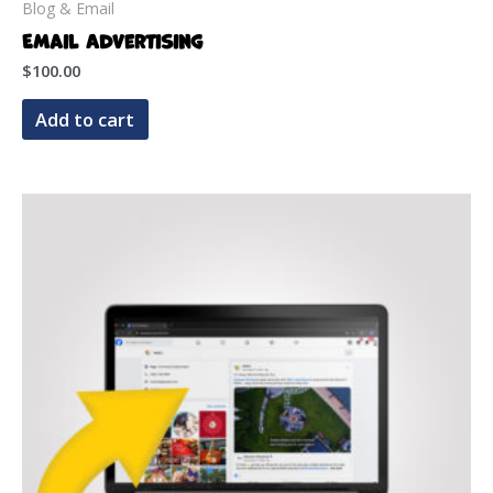
Blog & Email
Email Advertising
$
100.00
Add to cart