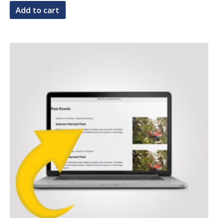
Add to cart