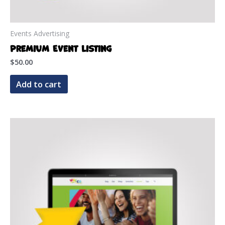
Events Advertising
Premium Event Listing
$
50.00
Add to cart