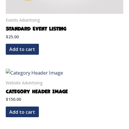
Events Advertising
Standard Event Listing
$
25.00
Add to cart
Website Advertising
Category Header Image
$
150.00
Add to cart