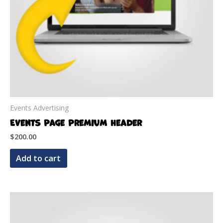
Events Advertising
Events Page Premium Header
$
200.00
Add to cart