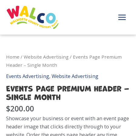
Skip
to
content
Main
Menu
Home
/
Website Advertising
/ Events Page Premium
Header – Single Month
Events Advertising
,
Website Advertising
Events Page Premium Header –
Single Month
$
200.00
Showcase your business or event with an event page
header image that clicks directly through to your
website. Order the events page header any time.