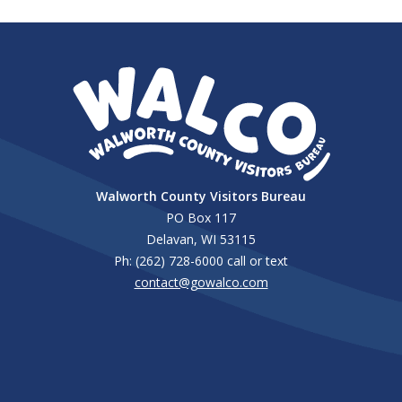
Walworth County Visitors Bureau
PO Box 117
Delavan, WI 53115
Ph: (262) 728-6000 call or text
contact@gowalco.com