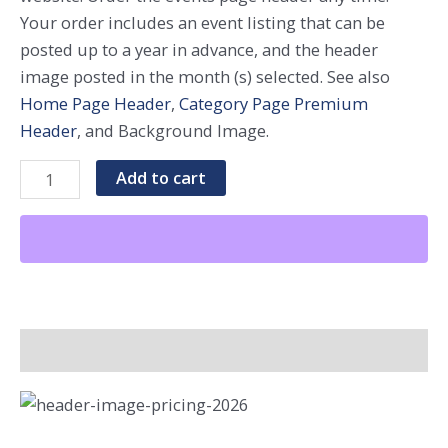
Your order includes an event listing that can be
posted up to a year in advance, and the header
image posted in the month (s) selected. See also
Home Page Header
,
Category Page Premium
Header
, and Background Image.
Events
Add to cart
Page
Premium
Header
-
Single
Month
Additional Information
quantity