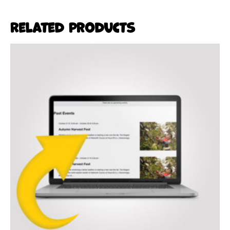
Related products