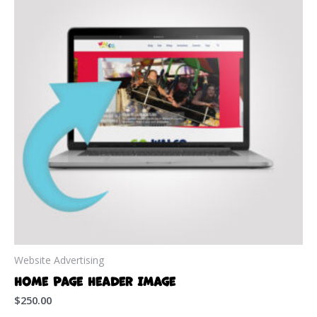
Website Advertising
Home Page Header Image
$
250.00