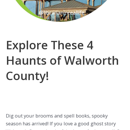
Explore These 4
Haunts of Walworth
County!
Dig out your brooms and spell books, spooky
season has arrived! If you love a good ghost story