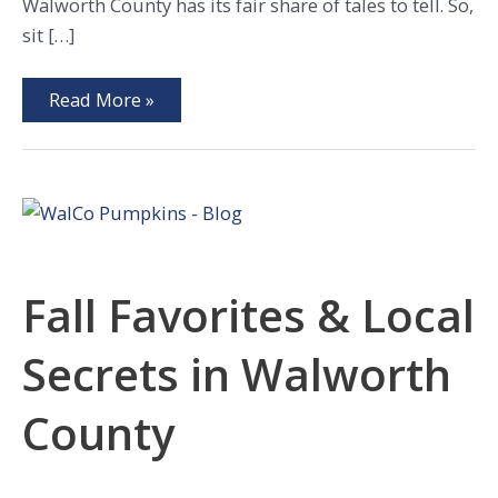
Walworth County has its fair share of tales to tell. So,
sit […]
Explore
Read More »
These
4
Haunts
of
Walworth
County!
Fall Favorites & Local
Secrets in Walworth
County