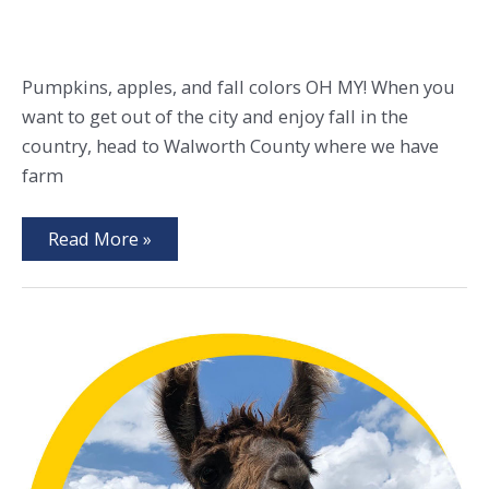
Pumpkins, apples, and fall colors OH MY! When you
want to get out of the city and enjoy fall in the
country, head to Walworth County where we have
farm
Fall
Read More »
Favorites
&
Local
Secrets
in
Walworth
County