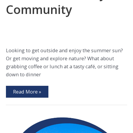
Community
Looking to get outside and enjoy the summer sun?
Or get moving and explore nature? What about
grabbing coffee or lunch at a tasty café, or sitting
down to dinner
5
Read More »
Ways
to
Enjoy
Summer
in
Every
Walworth
County