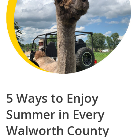
5 Ways to Enjoy
Summer in Every
Walworth County