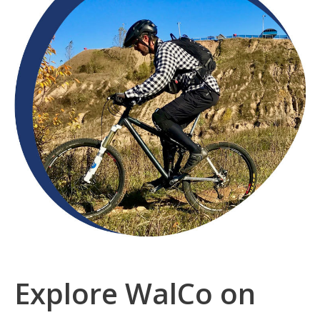
Community
Explore WalCo on