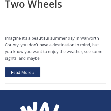
Two Wheels
Imagine it’s a beautiful summer day in Walworth
County, you don’t have a destination in mind, but
you know you want to enjoy the weather, see some
sights, and maybe
Explore
Read More »
WalCo
on
Two
Wheels