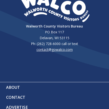
Walworth County Visitors Bureau
PO Box 117
Delavan, WI 53115
Ph: (262) 728-6000 call or text
contact@gowalco.com
ABOUT
CONTACT
ADVERTISE